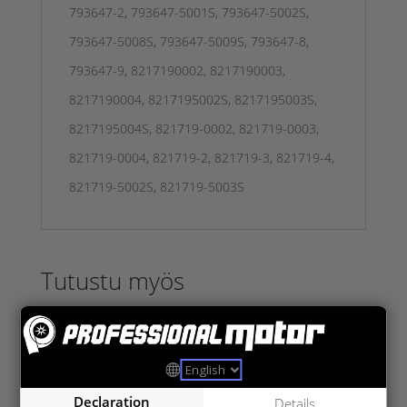
793647-2, 793647-5001S, 793647-5002S,
793647-5008S, 793647-5009S, 793647-8,
793647-9, 8217190002, 8217190003,
8217190004, 8217195002S, 8217195003S,
8217195004S, 821719-0002, 821719-0003,
821719-0004, 821719-2, 821719-3, 821719-4,
821719-5002S, 821719-5003S
Tutustu myös
Declaration
Details