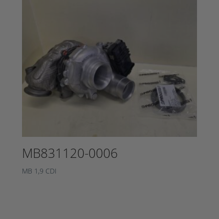
MB831120-0006
MB 1,9 CDI