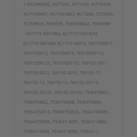
11657646092, 4571542, 4571543, 4571543A,
4571543A01, 4571543A03, 4615206, 7576985,
7576985H, 7590598, 7590598A02, 7590598F
– 821719-5001RSG, 821719-5001RSM,
821719-5001KM, 821719-5001K, 7691550011,
7691550012, 7691550015, 7691555011S,
7691555012S, 7691555015S, 769155-0011,
769155-0012, 769155-0015, 769155-11,
769155-12, 769155-15, 769155-5011S,
769155-5012S, 769155-5015S, 7936470001,
7936470002, 7936470008, 7936470009,
7936475001S, 7936475002S, 7936475008S,
7936475009S, 793647-0001, 793647-0002,
793647-0008, 793647-0009, 793647-1,