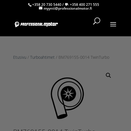
+358 20 730 5440
/ 💬:
+358 400 271 555
myynti@professionalmotor.fi
Etusivu
/
Turboahtimet
/ BM769155-0014 TwinTurbo