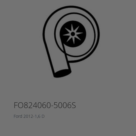
FO824060-5006S
Ford 2012-1,6 D