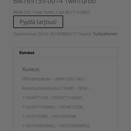
BM769155-0014 TwinTurbo
BMW 550 i Twin Turbo 2 kpl 821719-0002
Pyydä tarjous!
Tuotetunnus (SKU):
3b1bf38b0217
Osasto:
Turboahtimet
Kuvaus
Kuvaus
PROvaihtoahdin – BMW 550 i N63 –
Asennustiivistesarja 215400 – OEM: –
11654571543, 11654571543A01,
11654571543A03, 11654615206,
11657576985, 11657590598,
11657590598A02, 11657590598F02,