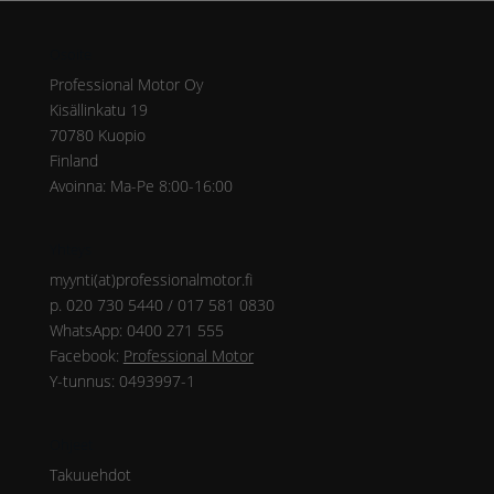
Osoite
Professional Motor Oy
Kisällinkatu 19
70780 Kuopio
Finland
Avoinna: Ma-Pe 8:00-16:00
Yhteys
myynti(at)professionalmotor.fi
p. 020 730 5440 / 017 581 0830
WhatsApp: 0400 271 555
Facebook:
Professional Motor
Y-tunnus: 0493997-1
Ohjeet
Takuuehdot