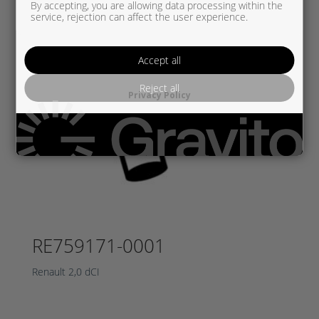
By accepting, you are allowing data processing within the
service, rejection can affect the user experience.
Accept all
Reject all
Privacy Policy
RE759171-0001
Renault 2,0 dCI