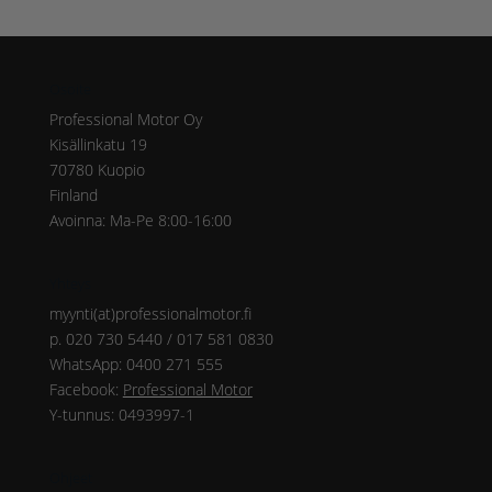
Osoite
Professional Motor Oy
Kisällinkatu 19
70780 Kuopio
Finland
Avoinna: Ma-Pe 8:00-16:00
Yhteys
myynti(at)professionalmotor.fi
p. 020 730 5440 / 017 581 0830
WhatsApp: 0400 271 555
Facebook:
Professional Motor
Y-tunnus: 0493997-1
Ohjeet