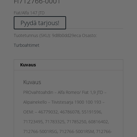
FI712766-0001
Fiat/Alfa 147 JTD
Pyydä tarjous!
Tuotetunnus (SKU):
9d8b0dd29eca
Osasto:
Turboahtimet
Kuvaus
Kuvaus
PROvaihtoahdin – Alfa Romeo/ Fiat 1,9 JTD –
Alipainekello – Tiivistesarja 1900 100 193 –
OEM: – 46779032, 46786078, 55191596,
71723495, 71783325, 71785250, 60816402,
712766-5001RSG, 712766-5001RSM, 712766-