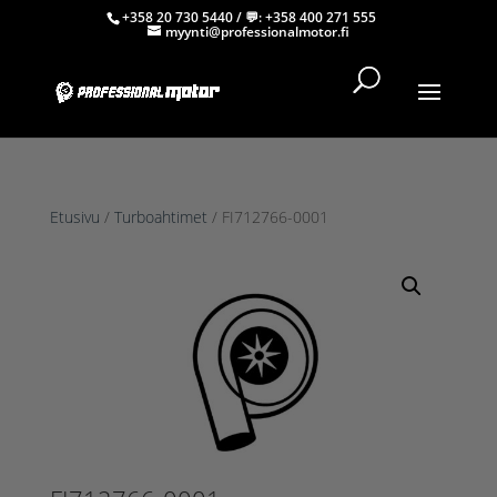
+358 20 730 5440
/ 💬:
+358 400 271 555
myynti@professionalmotor.fi
Etusivu
/
Turboahtimet
/ FI712766-0001