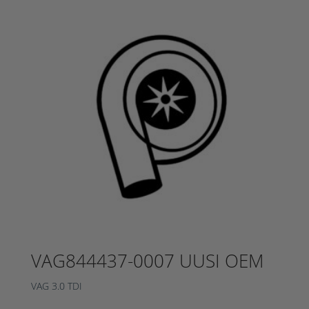
VAG844437-0007 UUSI OEM
VAG 3.0 TDI