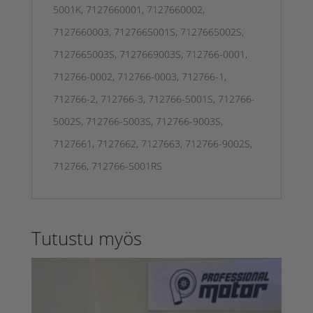
5001K, 7127660001, 7127660002,
7127660003, 7127665001S, 7127665002S,
7127665003S, 7127669003S, 712766-0001,
712766-0002, 712766-0003, 712766-1,
712766-2, 712766-3, 712766-5001S, 712766-
5002S, 712766-5003S, 712766-9003S,
7127661, 7127662, 7127663, 712766-9002S,
712766, 712766-5001RS
Tutustu myös