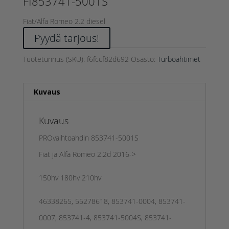
FI853741-5001S
Fiat/Alfa Romeo 2.2 diesel
Pyydä tarjous!
Tuotetunnus (SKU):
f6fccf82d692
Osasto:
Turboahtimet
Kuvaus
Kuvaus
PROvaihtoahdin 853741-5001S
Fiat ja Alfa Romeo 2.2d 2016->
150hv 180hv 210hv
46338265, 55278618, 853741-0004, 853741-
0007, 853741-4, 853741-5004S, 853741-