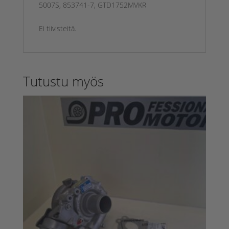
5007S, 853741-7, GTD1752MVKR
Ei tiivisteitä.
Tutustu myös