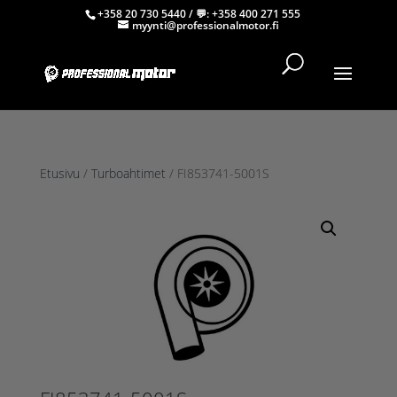
+358 20 730 5440
/ 💬:
+358 400 271 555
myynti@professionalmotor.fi
Etusivu
/
Turboahtimet
/ FI853741-5001S