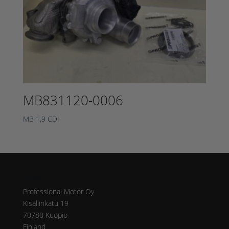
MB831120-0006
MB 1,9 CDI
Osoite
Professional Motor Oy
Kisällinkatu 19
70780 Kuopio
Finland