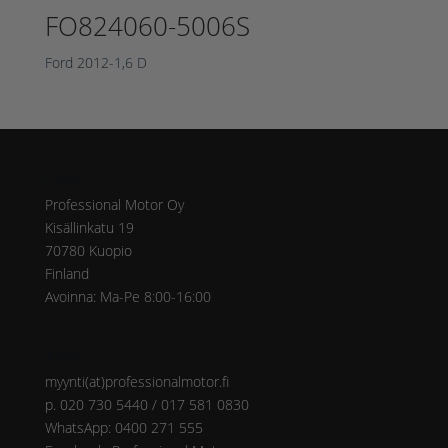
FO824060-5006S
Ford 2012-1,6 D
Osoite
Professional Motor Oy
Kisällinkatu 19
70780 Kuopio
Finland
Avoinna: Ma-Pe 8:00-16:00
Yhteys
myynti(at)professionalmotor.fi
p. 020 730 5440 / 017 581 0830
WhatsApp: 0400 271 555