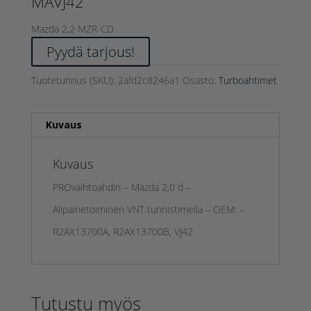
MAVJ42
Mazda 2,2 MZR-CD
Pyydä tarjous!
Tuotetunnus (SKU):
2afd2c8246a1
Osasto:
Turboahtimet
Kuvaus
Kuvaus
PROvaihtoahdin – Mazda 2,0 d –
Alipainetoiminen VNT tunnistimella – OEM: –
R2AX13700A, R2AX13700B, VJ42
Tutustu myös