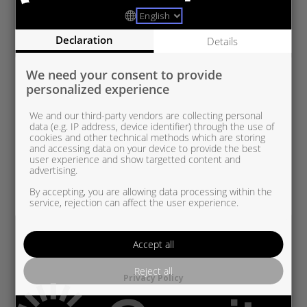
Declaration
Details
We need your consent to provide
personalized experience
We and our third-party vendors are collecting personal
data (e.g. IP address, device identifier) through the use of
cookies and other technical methods which are storing
and accessing data on your device to provide the best
user experience and show targetted content and
advertising.
By accepting, you are allowing data processing within the
service, rejection can affect the user experience.
Accept all
Reject all
Privacy Policy
RE5438 970 0007