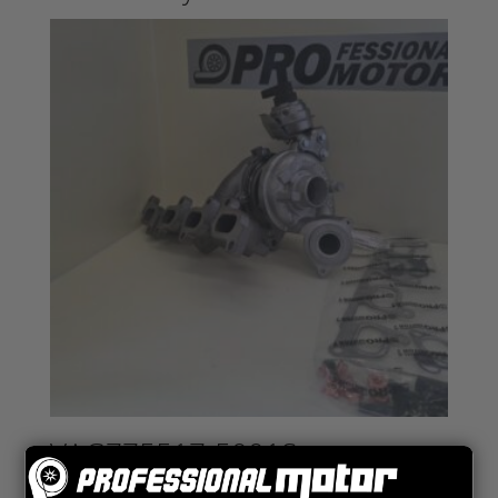
VAG775517-5001S
VAG 1.6 TDI