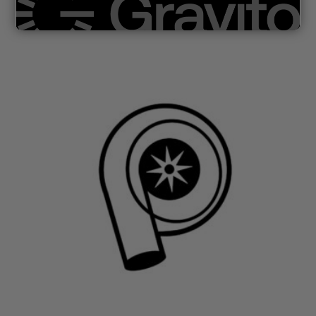
Renault/MB/Fiat/Nissan/Opel 1,6 dCi