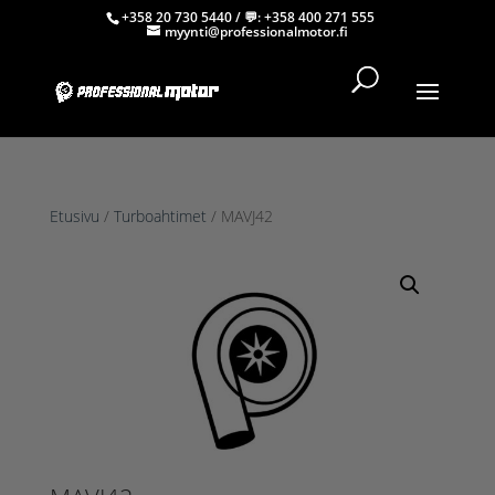
+358 20 730 5440
/ 💬:
+358 400 271 555
myynti@professionalmotor.fi
Etusivu
/
Turboahtimet
/ MAVJ42