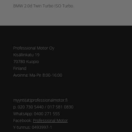
BMW 2.0d Twin Turbo ISO Turbo.
Osoite
Professional Motor Oy
Kisällinkatu 19
70780 Kuopio
Finland
Avoinna: Ma-Pe 8:00-16:00
Yhteys
myynti(at)professionalmotor.fi
p. 020 730 5440 / 017 581 0830
WhatsApp: 0400 271 555
Facebook:
Professional Motor
Y-tunnus: 0493997-1