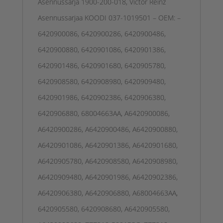
Asennussarja 1900-200-018, Victor Reinz
Asennussarjaa KOODI 037-1019501 – OEM: –
6420900086, 6420900286, 6420900486,
6420900880, 6420901086, 6420901386,
6420901486, 6420901680, 6420905780,
6420908580, 6420908980, 6420909480,
6420901986, 6420902386, 6420906380,
6420906880, 68004663AA, A6420900086,
A6420900286, A6420900486, A6420900880,
A6420901086, A6420901386, A6420901680,
A6420905780, A6420908580, A6420908980,
A6420909480, A6420901986, A6420902386,
A6420906380, A6420906880, A68004663AA,
6420905580, 6420908680, A6420905580,