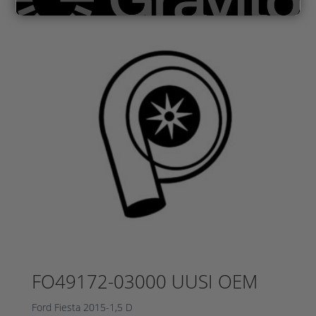
FO49172-03000 UUSI OEM
Ford Fiesta 2015-1,5 D