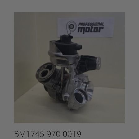
BM1745 970 0019