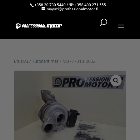
+358 20 730 5440
/ 💬:
+358 400 271 555
myynti@professionalmotor.fi
Etusivu
/
Turboahtimet
/ MB777318-0002