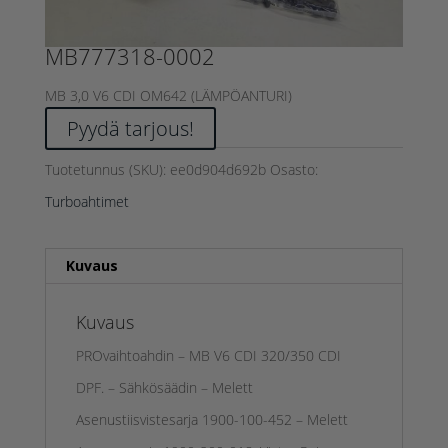
MB777318-0002
MB 3,0 V6 CDI OM642 (LÄMPÖANTURI)
Pyydä tarjous!
Tuotetunnus (SKU):
ee0d904d692b
Osasto:
Turboahtimet
Kuvaus
Kuvaus
PROvaihtoahdin – MB V6 CDI 320/350 CDI
DPF. – Sähkösäädin – Melett
Asenustiisvistesarja 1900-100-452 – Melett