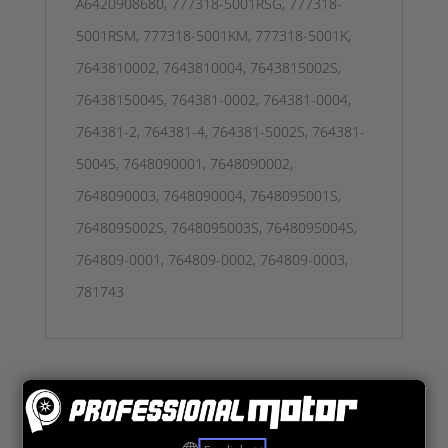
A6420908680, 777318-5001RSG, 777318-
5001RSM, 777318-5001KM, 777318-5001K,
7643810002, 7643810004, 7643815002S,
7643815004S, 764381-0002, 764381-0004,
764381-2, 764381-4, 764381-5002S, 764381-
5004S, 7648090001, 7648090002,
7648090003, 7648090004, 7648095001S,
7648095002S, 7648095003S, 7648095004S,
764809-0001, 764809-0002, 764809-0003,
781743
Tutustu myös