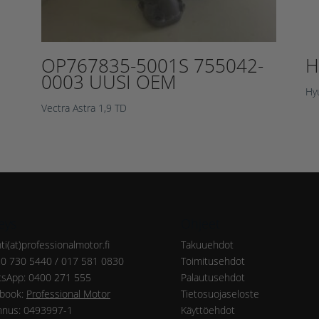
OP767835-5001S 755042-
H
0003 UUSI OEM
Hy
Vectra Astra 1,9 TD
eys
Ohjeet
ti(at)professionalmotor.fi
Takuuehdot
20 730 5440 / 017 581 0830
Toimitusehdot
sApp: 0400 271 555
Palautusehdot
book:
Professional Motor
Tietosuojaseloste
nnus: 0493997-1
Käyttöehdot