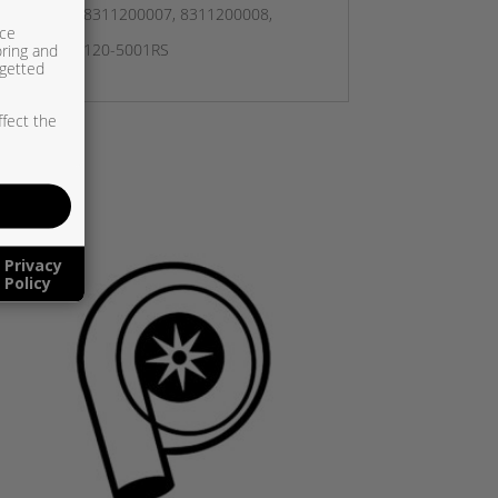
8311200006, 8311200007, 8311200008,
ice
oring and
 831120, 831120-5001RS
rgetted
ffect the
Privacy
Policy