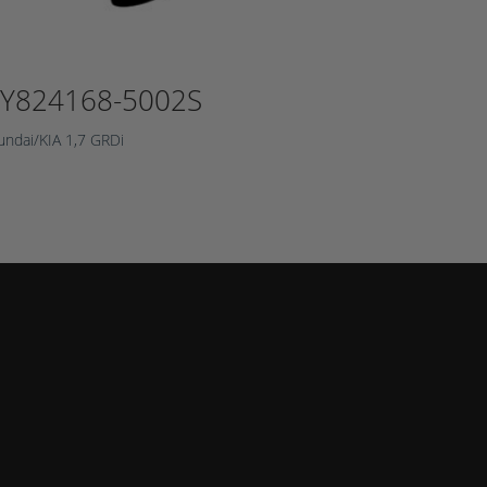
Y824168-5002S
undai/KIA 1,7 GRDi