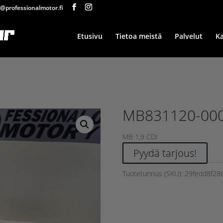
@professionalmotor.fi
Etusivu
Tietoa meistä
Palvelut
K
MB831120-00
MB 1,9 CDI
Pyydä tarjous!
Tuotetunnus (SKU):
29fedd8f28