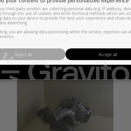
d your consent to provide personalized experience
007S, 831120-5008S, 831120-5010S, 831120-6, 831120-7, 831120-8, 
ur third-party vendors are collecting personal data (e.g. IP address, dev
er) through the use of cookies and other technical methods which are st
205007S, 8311205008S, 8311205010S, 8311206, 8311207, 8311208,
g data on your device to provide the best user experience and show ta
and advertising.
ing, you are allowing data processing within the service, rejection can a
erience.
Reject all
Accept all