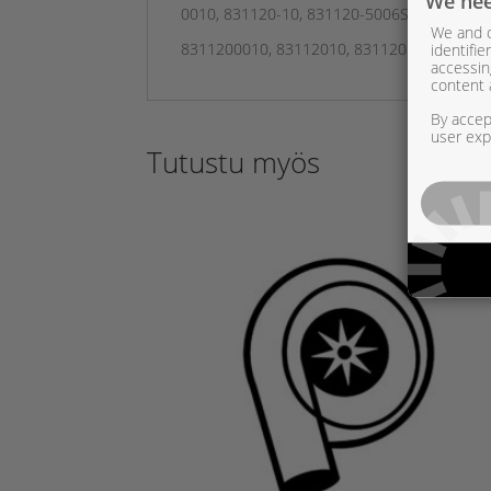
We nee
0010, 831120-10, 831120-5006S, 831120-5
We and o
identifi
8311200010, 83112010, 8311205006S, 8311
accessin
content 
By accept
user exp
Tutustu myös