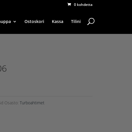
0 kohdetta
auppa
Ostoskori
Kassa
Tilini
06
6d
Osasto:
Turboahtimet