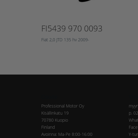
FI5439 970 0093
Fiat 2,0 JTD 135 hv 2009-
Osoite
Yht
Professional Motor Oy
myyn
Kisällinkatu 19
p. 0
70780 Kuopio
What
Finland
Face
Avoinna: Ma-Pe 8:00-16:00
Y-tu