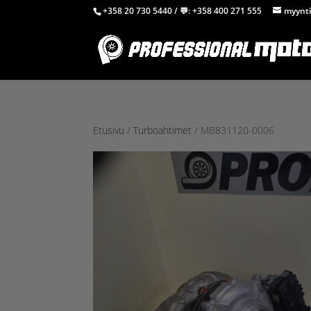
+358 20 730 5440
/ 💬:
+358 400 271 555
myynti
Etusivu
/
Turboahtimet
/ MB831120-0006