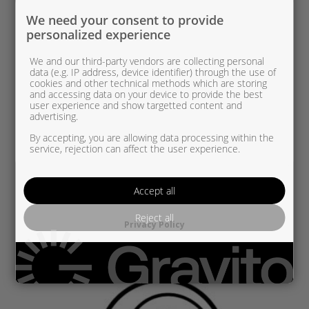
We need your consent to provide
personalized experience
We and our third-party vendors are collecting personal
data (e.g. IP address, device identifier) through the use of
cookies and other technical methods which are storing
and accessing data on your device to provide the best
user experience and show targetted content and
advertising.
By accepting, you are allowing data processing within the
service, rejection can affect the user experience.
PSA836250-0002 UUSI OEM
Accept all
PSA/OPEL 1,2 THP
Reject all
Privacy Policy