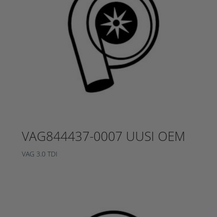
VAG844437-0007 UUSI OEM
VAG 3.0 TDI