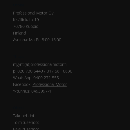
Osoite
Professional Motor Oy
Kisällinkatu 19
70780 Kuopio
Finland
Avoinna: Ma-Pe 8:00-16:00
Yhteys
myynti(at)professionalmotor.fi
p. 020 730 5440 / 017 581 0830
WhatsApp: 0400 271 555
Facebook:
Professional Motor
Y-tunnus: 0493997-1
Ohjeet
Takuuehdot
Toimitusehdot
Palautusehdot