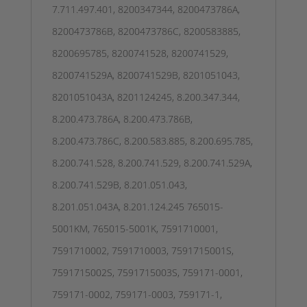
7.711.497.401, 8200347344, 8200473786A,
8200473786B, 8200473786C, 8200583885,
8200695785, 8200741528, 8200741529,
8200741529A, 8200741529B, 8201051043,
8201051043A, 8201124245, 8.200.347.344,
8.200.473.786A, 8.200.473.786B,
8.200.473.786C, 8.200.583.885, 8.200.695.785,
8.200.741.528, 8.200.741.529, 8.200.741.529A,
8.200.741.529B, 8.201.051.043,
8.201.051.043A, 8.201.124.245 765015-
5001KM, 765015-5001K, 7591710001,
7591710002, 7591710003, 7591715001S,
7591715002S, 7591715003S, 759171-0001,
759171-0002, 759171-0003, 759171-1,