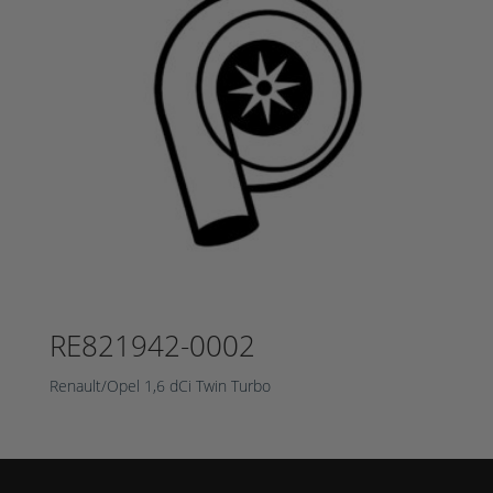
RE821942-0002
Renault/Opel 1,6 dCi Twin Turbo