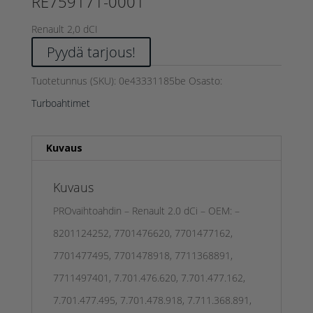
RE759171-0001
Renault 2,0 dCI
Pyydä tarjous!
Tuotetunnus (SKU):
0e43331185be
Osasto:
Turboahtimet
Kuvaus
Kuvaus
PROvaihtoahdin – Renault 2.0 dCi – OEM: –
8201124252, 7701476620, 7701477162,
7701477495, 7701478918, 7711368891,
7711497401, 7.701.476.620, 7.701.477.162,
7.701.477.495, 7.701.478.918, 7.711.368.891,