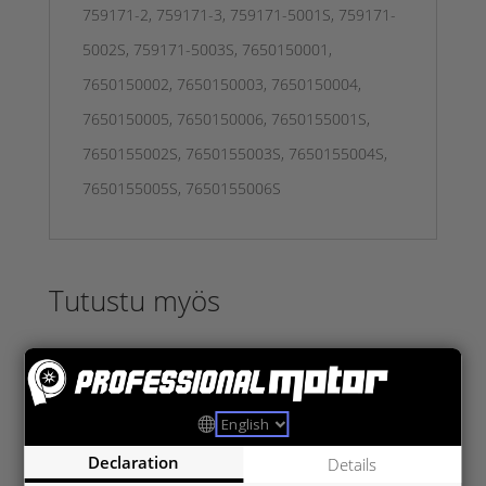
759171-2, 759171-3, 759171-5001S, 759171-
5002S, 759171-5003S, 7650150001,
7650150002, 7650150003, 7650150004,
7650150005, 7650150006, 7650155001S,
7650155002S, 7650155003S, 7650155004S,
7650155005S, 7650155006S
Tutustu myös
Declaration
Details