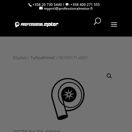
+358 20 730 5440
/ 💬:
+358 400 271 555
myynti@professionalmotor.fi
Etusivu
/
Turboahtimet
/ RE759171-0001