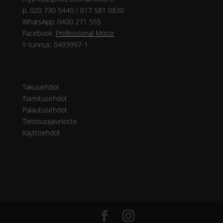
p. 020 730 5440 / 017 581 0830
WhatsApp: 0400 271 555
Facebook:
Professional Motor
Y-tunnus: 0493997-1
Ohjeet
Takuuehdot
Toimitusehdot
Palautusehdot
Tietosuojaseloste
Käyttöehdot