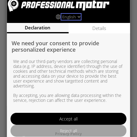
VAG5439 970 0029
VAG 1.9 TDI
Declaration
Details
We need your consent to provide
personalized experience
We and our third-party vendors are collecting personal
data (e.g. IP address, device identifier) through the use of
cookies and other technical methods which are storing
and accessing data on your device to provide the best
user experience and show targetted content and
advertising.
By accepting, you are allowing data processing within the
service, rejection can affect the user experience.
Accept all
Reject all
Privacy Policy