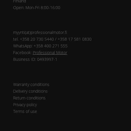
Finland
Open: Mon-Fri 8:00-16:00
Contact
myynti(at)professionalmotor.fi
tel. +358 20 730 5440 / +358 17 581 0830
WhatsApp: +358 400 271 555
Facebook:
Professional Motor
Business ID: 0493997-1
Instructions
Warranty conditions
Delivery conditions
Return conditions
Privacy policy
Terms of use