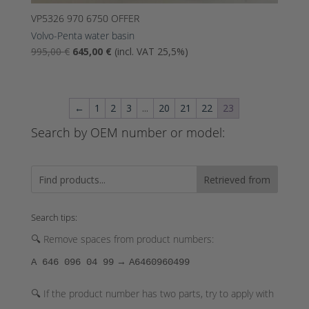
VP5326 970 6750 OFFER
Volvo-Penta water basin
The
Nykyinen
995,00
€
645,00
€
(incl. VAT 25,5%)
original
hinta
price
on:
was:
645,00 €.
←
1
2
3
...
20
21
22
23
995,00
€.
Search by OEM number or model:
Retrieved from
Search tips:
🔍 Remove spaces from product numbers:
→
A 646 096 04 99
A6460960499
🔍 If the product number has two parts, try to apply with