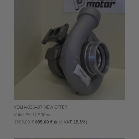
1195,00
695,00
€.
€.
VOLH4036437 NEW OFFER
Volvo FH 12 500hv
The
The
1690,00
€
895,00
€
(incl. VAT 25,5%)
original
current
price
price