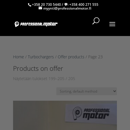
+358 20 730 5440
/ 💬:
+358 400 271 555
myynti@professionalmotor.fi
Home
/
Turbochargers
/
Offer products
/ Page 23
Products on offer
Näytetään tulokset 199–205 / 205