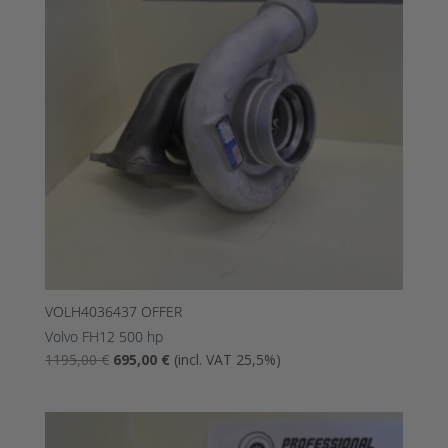
VOLH4036437 OFFER
Volvo FH12 500 hp
The
The
1195,00
€
695,00
€
(incl. VAT 25,5%)
original
current
price
price
was:
is: