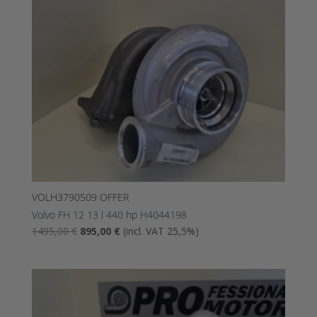
VOLH3790509 OFFER
Volvo FH 12 13 l 440 hp H4044198
The
The
1495,00
€
895,00
€
(incl. VAT 25,5%)
original
current
price
price
was:
is:
1495,00
895,00
€.
€.