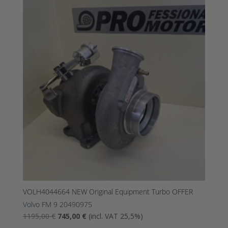
was:
is:
1690,00
895,00
€.
€.
VOLH4044664 NEW Original Equipment Turbo OFFER
Volvo FM 9 20490975
The
The
1195,00
€
745,00
€
(incl. VAT 25,5%)
original
current