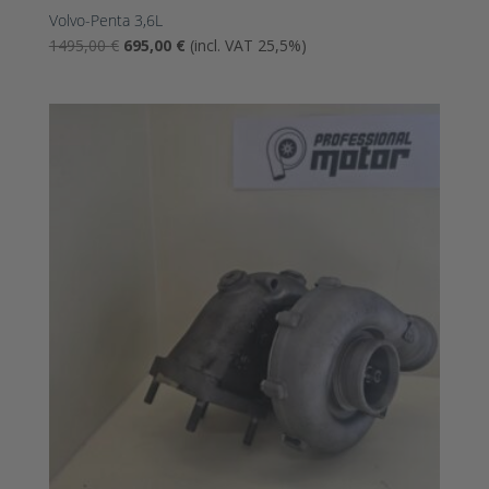
Volvo-Penta 3,6L
The
The
1495,00
€
695,00
€
(incl. VAT 25,5%)
original
current
price
price
was:
is:
1495,00
695,00
€.
€.