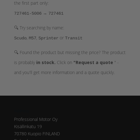
the first part only:
→
727461-5006
727461
🔍 Try searching by name:
,
,
or
Scudo
M57
Sprinter
Transit
🔍 Found the product but missing the price? The product
is probably
in stock.
Click on
"Request a quote
" -
and you'll get more information and a quote quickly.
Address
Professional Motor Oy
Kisällinkatu 19
70780 Kuopio FINLAND