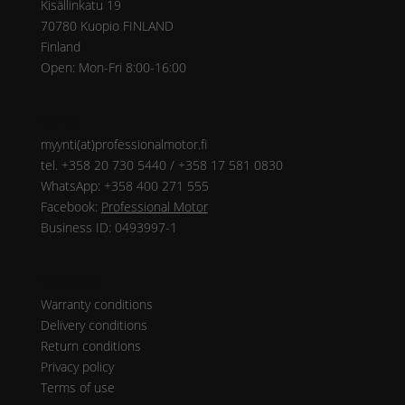
Kisällinkatu 19
70780 Kuopio FINLAND
Finland
Open: Mon-Fri 8:00-16:00
Contact
myynti(at)professionalmotor.fi
tel. +358 20 730 5440 / +358 17 581 0830
WhatsApp: +358 400 271 555
Facebook:
Professional Motor
Business ID: 0493997-1
Instructions
Warranty conditions
Delivery conditions
Return conditions
Privacy policy
Terms of use