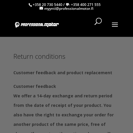
+358 20 730 5440
/ 💬:
+358 400 271 555
myynti@professionalmotor.fi
Return conditions
Customer feedback and product replacement
Customer feedback
We offer a 14-day exchange and return period
from the date of receipt of your product. You
also have the right to exchange your order for
another product of the same price, free of