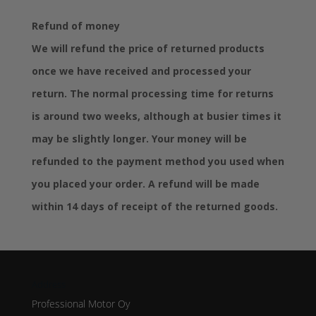
Refund of money
We will refund the price of returned products
once we have received and processed your
return. The normal processing time for returns
is around two weeks, although at busier times it
may be slightly longer. Your money will be
refunded to the payment method you used when
you placed your order. A refund will be made
within 14 days of receipt of the returned goods.
Address
Professional Motor Oy