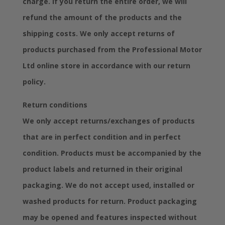
charge. If you return the entire order, we will
refund the amount of the products and the
shipping costs. We only accept returns of
products purchased from the Professional Motor
Ltd online store in accordance with our return
policy.
Return conditions
We only accept returns/exchanges of products
that are in perfect condition and in perfect
condition. Products must be accompanied by the
product labels and returned in their original
packaging. We do not accept used, installed or
washed products for return. Product packaging
may be opened and features inspected without