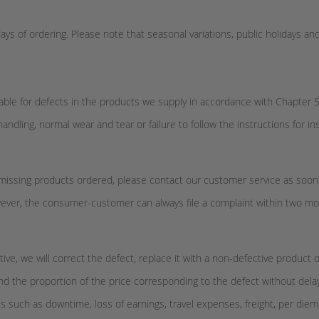
ys of ordering. Please note that seasonal variations, public holidays and
able for defects in the products we supply in accordance with Chapter 5
handling, normal wear and tear or failure to follow the instructions for i
 or missing products ordered, please contact our customer service as soon
However, the consumer-customer can always file a complaint within two 
ive, we will correct the defect, replace it with a non-defective product 
nd the proportion of the price corresponding to the defect without dela
such as downtime, loss of earnings, travel expenses, freight, per diem, o