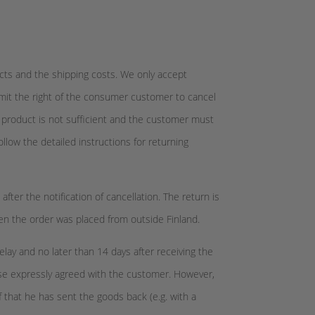
cts and the shipping costs. We only accept
imit the right of the consumer customer to cancel
he product is not sufficient and the customer must
llow the detailed instructions for returning
ter the notification of cancellation. The return is
hen the order was placed from outside Finland.
lay and no later than 14 days after receiving the
ise expressly agreed with the customer. However,
f that he has sent the goods back (e.g. with a