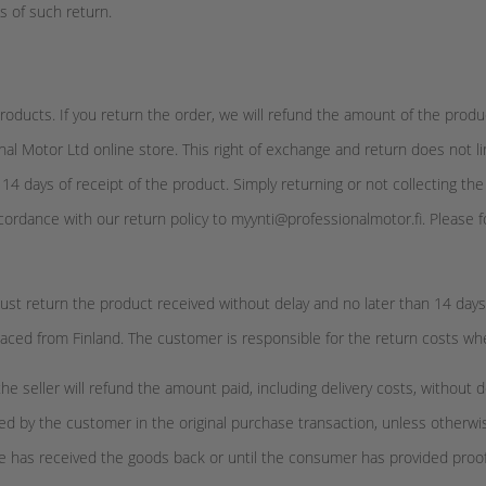
ts of such return.
oducts. If you return the order, we will refund the amount of the produ
al Motor Ltd online store. This right of exchange and return does not l
n 14 days of receipt of the product. Simply returning or not collecting t
cordance with our return policy to myynti@professionalmotor.fi. Please fo
st return the product received without delay and no later than 14 days af
placed from Finland. The customer is responsible for the return costs w
eller will refund the amount paid, including delivery costs, without de
ed by the customer in the original purchase transaction, unless otherw
l he has received the goods back or until the consumer has provided proo