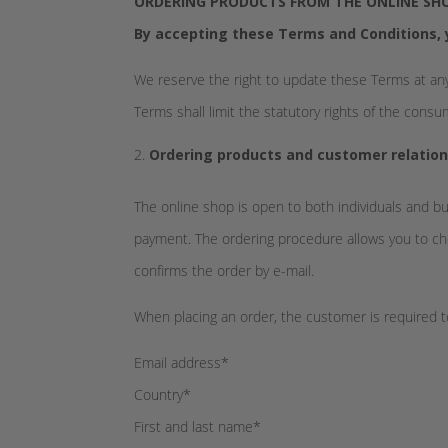
ORDERING PRODUCTS FROM THE ONLINE SHO
By accepting these Terms and Conditions, 
We reserve the right to update these Terms at any
Terms shall limit the statutory rights of the cons
Ordering products and customer relation
The online shop is open to both individuals and b
payment. The ordering procedure allows you to che
confirms the order by e-mail.
When placing an order, the customer is required t
Email address*
Country*
First and last name*