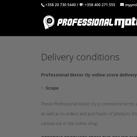
+358 20 730 5440
/ 💬:
+358 400 271 555
myynti
Delivery conditions
Professional Motor Oy online store deliver
Scope
These Professional Motor Oy e-commerce terms an
as well as to orders and purchases of products fro
carried out in the online shop.