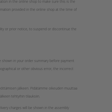
tion in the online shop to make sure this is the
rmation provided in the online shop at the time of
lity or prior notice, to suspend or discontinue the
ll be shown in your order summary before payment
pographical or other obvious error, the incorrect
 syöttämisen jälkeen. Pidätämme oikeuden muuttaa
keen tehtyihin tilauksiin.
elivery charges will be shown in the assembly