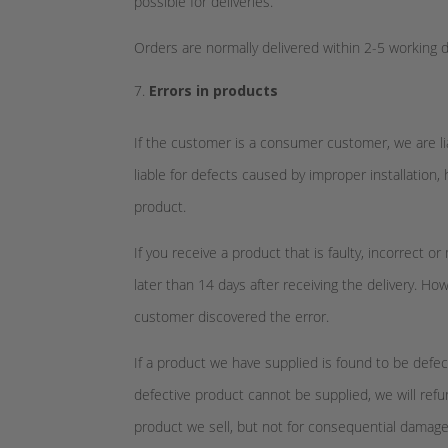
possible for deliveries.
Orders are normally delivered within 2-5 working da
Errors in products
If the customer is a consumer customer, we are li
liable for defects caused by improper installation, 
product.
If you receive a product that is faulty, incorrect
later than 14 days after receiving the delivery. 
customer discovered the error.
If a product we have supplied is found to be defect
defective product cannot be supplied, we will refu
product we sell, but not for consequential damages 