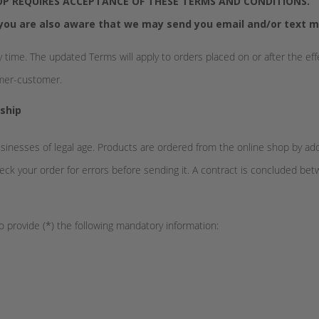
P REQUIRES ACCEPTANCE OF THESE TERMS AND CONDITIONS.
you are also aware that we may send you email and/or text m
 time. The updated Terms will apply to orders placed on or after the ef
umer-customer.
ship
usinesses of legal age. Products are ordered from the online shop by a
ck your order for errors before sending it. A contract is concluded be
o provide (*) the following mandatory information: