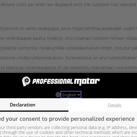
e delivery costs per order are displayed once the customer has selecte
Kyseessä on vaihto-osakauppa, jossa myyjä toimittaa asiakkaalle uuden ta
e verkkokaupan kautta, hyväksyt, että ostamasi tuotteen hintaan voidaan
yytävästä tuotteesta. Hyväksymällä runkopalautuksen ehdot, sitoudut pa
loitamme sinulta runkoveloituksen. Runkoveloitus on aina tuotekohtainen
ta tilatessasi verkkokaupasta. Et ole velvoitettu maksamaan runkoveloitu
vuorokauden sisällä tuotteiden vastaanottamisesta.
Declaration
Details
euraavien ohjeiden mukaisesti, tuotteen myyntipakkauksessa.
lautusohjeen mukaisella palautuskoodia käytettäessä.
d your consent to provide personalized experience
i tuotteessa olevat kuljetustulpat ja suojat.
ur third-party vendors are collecting personal data (e.g. IP address, dev
er) through the use of cookies and other technical methods which are st
etta vastaava tuote. Esim. ahtimissa runko tulee olla samaa tyyppiä kuin 