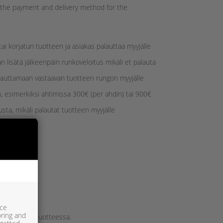
d the payment and delivery method for the
i korjatun tuotteen ja asiakas palauttaa myyjälle
 lisätä jälkeenpäin runkoveloitus mikäli et palauta
lauttamaan vastaavan tuotteen rungon myyjälle
, esimerkiksi ahtimissa 300€ (per ahdin) tai 900€
sta, mikäli palautat tuotteen myyjälle
ice
oring and
tilattavassa tuotteessa.