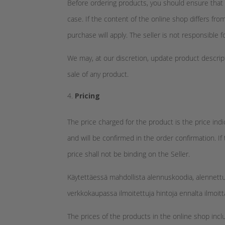
Before ordering products, you should ensure that 
case. If the content of the online shop differs fr
purchase will apply. The seller is not responsible f
We may, at our discretion, update product descripti
sale of any product.
Pricing
The price charged for the product is the price ind
and will be confirmed in the order confirmation. If
price shall not be binding on the Seller.
Käytettäessä mahdollista alennuskoodia, alennett
verkkokaupassa ilmoitettuja hintoja ennalta ilmoit
The prices of the products in the online shop incl