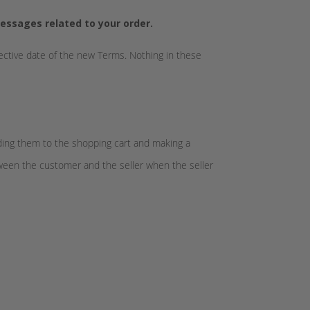
essages related to your order.
fective date of the new Terms. Nothing in these
dding them to the shopping cart and making a
tween the customer and the seller when the seller