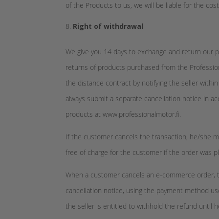
of the Products to us, we will be liable for the cos
Right of withdrawal
We give you 14 days to exchange and return our pr
returns of products purchased from the Profession
the distance contract by notifying the seller withi
always submit a separate cancellation notice in ac
products at www.professionalmotor.fi.
If the customer cancels the transaction, he/she mu
free of charge for the customer if the order was 
When a customer cancels an e-commerce order, the s
cancellation notice, using the payment method us
the seller is entitled to withhold the refund unti