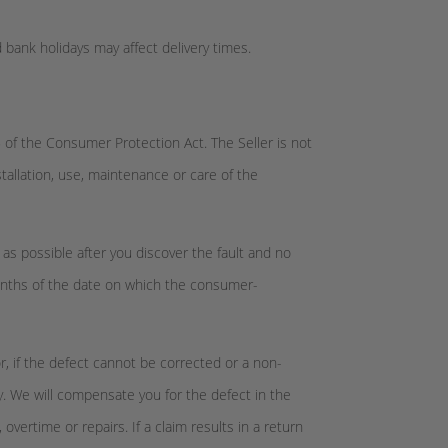
 bank holidays may affect delivery times.
 of the Consumer Protection Act. The Seller is not
nstallation, use, maintenance or care of the
 as possible after you discover the fault and no
months of the date on which the consumer-
or, if the defect cannot be corrected or a non-
y. We will compensate you for the defect in the
vertime or repairs. If a claim results in a return