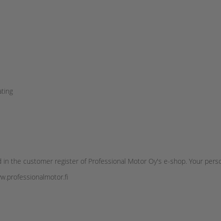
ating
 in the customer register of Professional Motor Oy's e-shop. Your pers
ww.professionalmotor.fi