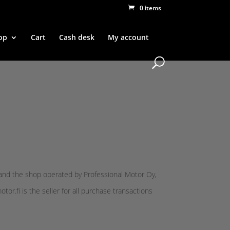
0 items
op
Cart
Cash desk
My account
and the shop operated by Professional Motor Oy,
r.fi is the seller for all purchase transactions