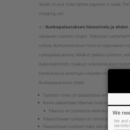
details of your order before payment is made. Th
shopping cart.
4.1
Runkopalautuksen hinnoittelu ja ehdot.
vastaavan tuotteen rungon. Tilatessasi tuotteitamm
runkoa. Runkoveloituksen hinta on riippuvainen m
runkopalautuksena. Mikäli et palauta tuotteen, ve
(kaksoisahtimet). Hyväksyt runkoveloituksen tuotet
toimituksessa annettujen ohjeiden mukaisesti.
Runkopalautuksen ehdot:
Tuotteen runko on palautettava viimeistään 30 
Runko palautetaan tilaamasi tuotteen mukana s
Palautus on Suomessa veloitukseton runkopa
We nee
Palautettavaan runkoon on siirrettävä tilaamassas
We and o
identifi
Palautettavan tuotteen tulee olla tilaamaasi tuot