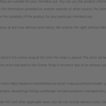
they are suitable for your intended use. You can use the product informa
om the information provided on another website or other source, the info
or the suitability of the product for your particular intended use.
ons at any time without prior notice. We reserve the right, without liabi
icated in the online shop at the time the order is placed. The price wi
 the price indicated in the Online Shop is incorrect due to an obvious ty
u hinta näkyy tilauksesi koontitiedoissa ennen maksusuoritusta koodin
tamatta. Muutettuja hintoja sovelletaan hinnanmuutoksen voimaantulon jäl
ude VAT and other applicable taxes, but do not include delivery costs. D