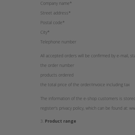
Company name*
Street address*
Postal code*
City*
Telephone number
All accepted orders will be confirmed by e-mail, st
the order number
products ordered
the total price of the order/invoice including tax
The information of the e-shop customers is stored
register's privacy policy, which can be found at: w
Product range