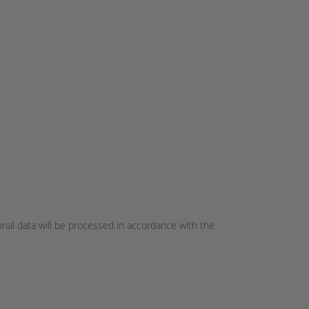
onal data will be processed in accordance with the