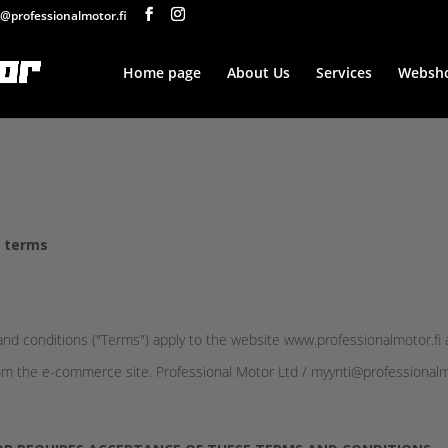
@professionalmotor.fi
Home page
About Us
Services
Websh
y terms
d conditions ("Terms") apply to the website www.professionalmotor.fi 
m the e-commerce site. Professional Motor Ltd / myynti@professionalmoto