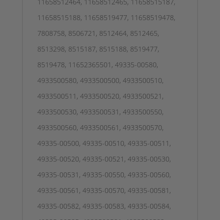
11658512464, 11658512465, 11658515187,
11658515188, 11658519477, 11658519478,
7808758, 8506721, 8512464, 8512465,
8513298, 8515187, 8515188, 8519477,
8519478, 11652365501, 49335-00580,
4933500580, 4933500500, 4933500510,
4933500511, 4933500520, 4933500521,
4933500530, 4933500531, 4933500550,
4933500560, 4933500561, 4933500570,
49335-00500, 49335-00510, 49335-00511,
49335-00520, 49335-00521, 49335-00530,
49335-00531, 49335-00550, 49335-00560,
49335-00561, 49335-00570, 49335-00581,
49335-00582, 49335-00583, 49335-00584,