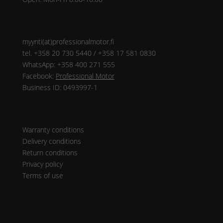
Contact
myynti(at)professionalmotor.fi
tel. +358 20 730 5440 / +358 17 581 0830
WhatsApp: +358 400 271 555
Facebook:
Professional Motor
Business ID: 0493997-1
Instructions
Warranty conditions
Delivery conditions
Return conditions
Privacy policy
Terms of use