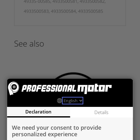
49335-00585, 4933500581, 4933500582,
4933500583, 4933500584, 4933500585
See also
Declaration
Details
We need your consent to provide
personalized experience