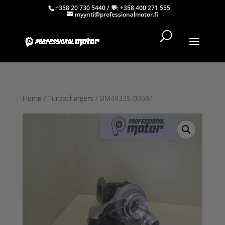
+358 20 730 5440
/ 💬:
+358 400 271 555
myynti@professionalmotor.fi
Home
/
Turbochargers
/ BM49335-00584