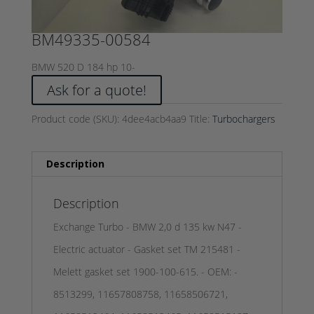
BM49335-00584
BMW 520 D 184 hp 10-
Ask for a quote!
Product code (SKU):
4dee4acb4aa9
Title:
Turbochargers
Description
Description
Exchange Turbo - BMW 2,0 d 135 kw N47 -
Electric actuator - Gasket set TM 215481 -
Melett gasket set 1900-100-615. - OEM: -
8513299, 11657808758, 11658506721,