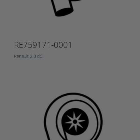
RE759171-0001
Renault 2.0 dCI