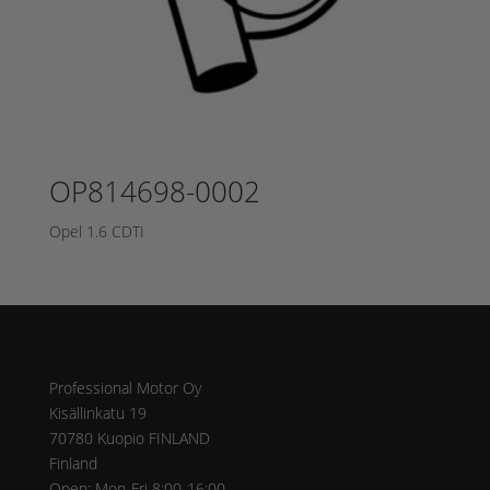
OP814698-0002
Opel 1.6 CDTI
Address
Professional Motor Oy
Kisällinkatu 19
70780 Kuopio FINLAND
Finland
Open: Mon-Fri 8:00-16:00