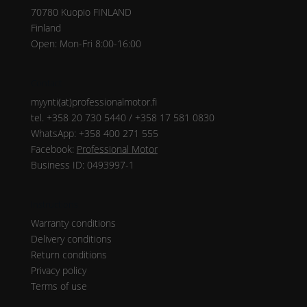
70780 Kuopio FINLAND
Finland
Open: Mon-Fri 8:00-16:00
Contact
myynti(at)professionalmotor.fi
tel. +358 20 730 5440 / +358 17 581 0830
WhatsApp: +358 400 271 555
Facebook:
Professional Motor
Business ID: 0493997-1
Instructions
Warranty conditions
Delivery conditions
Return conditions
Privacy policy
Terms of use