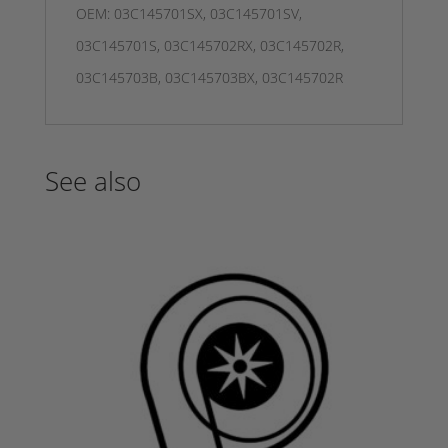
OEM: 03C145701SX, 03C145701SV,
03C145701S, 03C145702RX, 03C145702R,
03C145703B, 03C145703BX, 03C145702R
See also