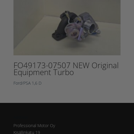
FO49173-07507 NEW Original
Equipment Turbo
Ford/PSA 1,6 D
Address
Professional Motor Oy
Kisällinkatu 19