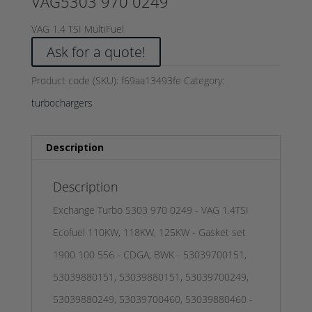
VAG5303 970 0249
VAG 1.4 TSI MultiFuel
Ask for a quote!
Product code (SKU):
f69aa13493fe
Category:
turbochargers
Description
Description
Exchange Turbo 5303 970 0249 - VAG 1.4TSI
Ecofuel 110KW, 118KW, 125KW - Gasket set
1900 100 556 - CDGA, BWK - 53039700151,
53039880151, 53039880151, 53039700249,
53039880249, 53039700460, 53039880460 -