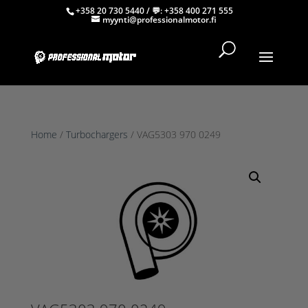
+358 20 730 5440
/ 💬:
+358 400 271 555
myynti@professionalmotor.fi
Home
/
Turbochargers
/ VAG5303 970 0249