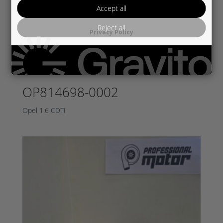
Accept all
Reject all
Privacy Policy
OP814698-0002
Opel 1.6 CDTI