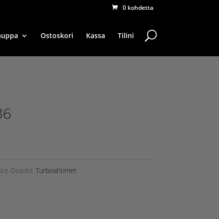
0 kohdetta
auppa
Ostoskori
Kassa
Tilini
36
8ce
Osasto:
Turboahtimet