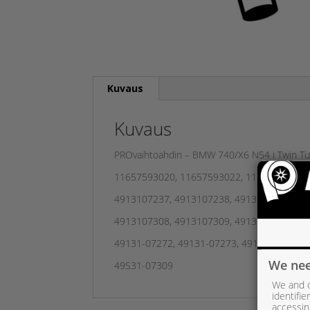
Kuvaus
Kuvaus
PROvaihtoahdin – BMW 740/X6 N54 i Twin Tur
11657593020, 11657593022, 11657649294, 
4913107237, 4913107238, 4913107239, 49
4913107308, 4913107309, 4913107338, 491
49131-07272, 49131-07273, 49131-07274, 
We nee
49S31-07309
We and o
identifi
accessin