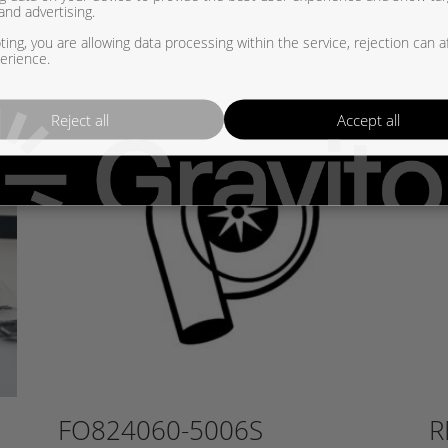
and advertising.
ing, you are allowing data processing within the service, rejection can a
erience.
Reject all
Accept all
FO824060-5006S
R