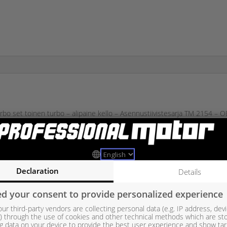
bo set toinen turbo – alipaine kello – Asennustiivistesarja TM 2154 
11657649296, 7563703, 7563712, 7593020, 7593022, 7649294, 7649
13107270, 4913107271, 4913107272, 4913107273, 4913107274, 4913
3107339, 49131-07235, 49131-07236, 49131-07237, 49131-07238, 49
Declaration
Details
49131-07305, 49131-07306, 49131-07307, 49131-07308, 49131-07309
d your consent to provide personalized experience
ur third-party vendors are collecting personal data (e.g. IP address, dev
er) through the use of cookies and other technical methods which are st
g data on your device to provide the best user experience and show ta