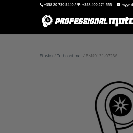
+358 20 730 5440
/ 💬:
+358 400 271 555
myynti
Etusivu
/
Turboahtimet
/ BM49131-07236