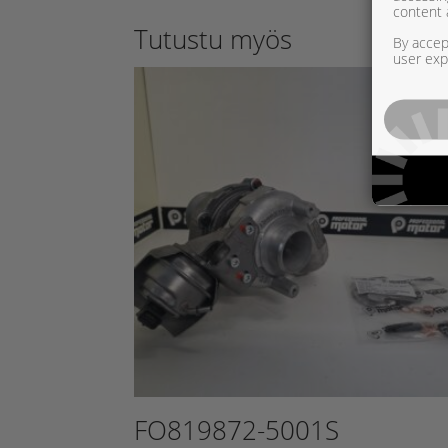
content 
Tutustu myös
By accept
user exp
FO819872-5001S