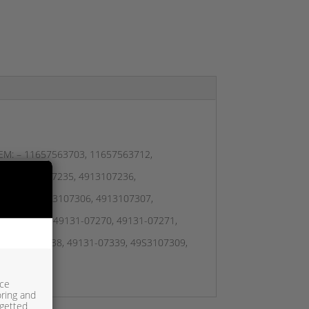
– OEM: – 11657563703, 11657563712,
296, 4913107235, 4913107236,
107305, 4913107306, 4913107307,
131-07239, 49131-07270, 49131-07271,
, 49131-07338, 49131-07339, 49S3107309,
ice
oring and
rgetted