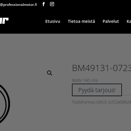
@professionalmotor.fi
Etusivu
Tietoa meistä
Palvelut
K
BM49131-072
BMW 740 i/X6
Pyydä tarjous!
Tuotetunnus (SKU):
e252a08b2