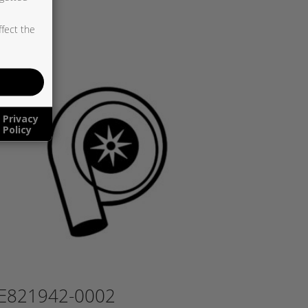
ffect the
Privacy
Policy
E821942-0002