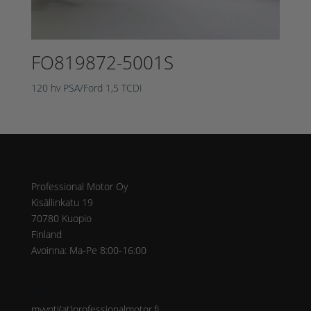
FO819872-5001S
120 hv PSA/Ford 1,5 TCDI
Osoite
Professional Motor Oy
Kisällinkatu 19
70780 Kuopio
Finland
Avoinna: Ma-Pe 8:00-16:00
Yhteys
myynti(at)professionalmotor.fi