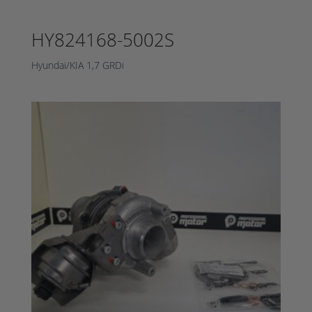
HY824168-5002S
Hyundai/KIA 1,7 GRDi