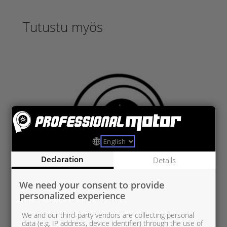
Tutustu myös
Declaration
Details
We need your consent to provide
personalized experience
We and our third-party vendors are collecting personal
data (e.g. IP address, device identifier) through the use of