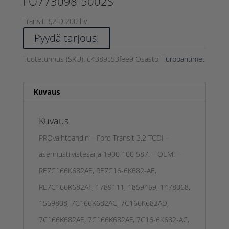
FO773098-5002S
Transit 3,2 D 200 hv
Pyydä tarjous!
Tuotetunnus (SKU):
64389c53fee9
Osasto:
Turboahtimet
Kuvaus
Kuvaus
PROvaihtoahdin – Ford Transit 3,2 TCDI –
asennustiivistesarja 1900 100 587. – OEM: –
RE7C166K682AE, RE7C16-6K682-AE,
RE7C166K682AF, 1789111, 1859469, 1478068,
1569808, 7C166K682AC, 7C166K682AD,
7C166K682AE, 7C166K682AF, 7C16-6K682-AC,