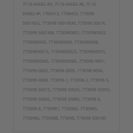
7C16-6K682-AD, 7C16-6K682-AE, 7C16-
6K682-AF, 1700412, 1708453, 773098-
5001RSG, 773098-5001RSM, 773098-5001K,
773098-5001KM, 7730980001, 7730980002,
7730980005, 7730980006, 7730980008,
7730985001S, 7730985002S, 7730985005S,
7730985006S, 7730985008S, 773098-0001,
773098-0002, 773098-0005, 773098-0006,
773098-0008, 773098-1, 773098-2, 773098-5,
773098-5001S, 773098-5002S, 773098-5005S,
773098-5006S, 773098-5008S, 773098-6,
773098-8, 7730981, 7730982, 7730985,
7730986, 7730988, 773098, 773098-5001RS