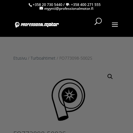
+358 20 730 5440
/ 💬:
+358 400 271 555
myynti@professionalmotor.fi
Etusivu
/
Turboahtimet
/ FO773098-5002S