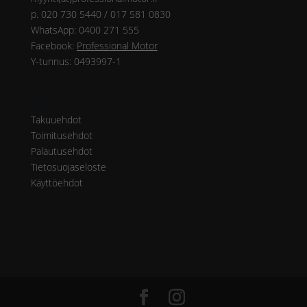
p. 020 730 5440 / 017 581 0830
WhatsApp: 0400 271 555
Facebook:
Professional Motor
Y-tunnus: 0493997-1
Ohjeet
Takuuehdot
Toimitusehdot
Palautusehdot
Tietosuojaseloste
Käyttöehdot