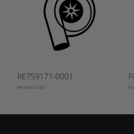
RE759171-0001
F
Renault 2,0 dCI
Fo