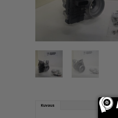
Kuvaus