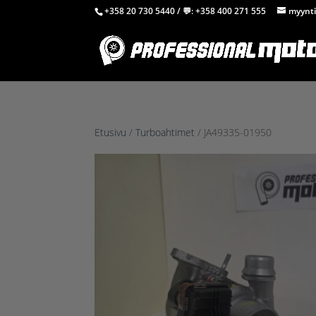
+358 20 730 5440
/ 💬:
+358 400 271 555
myynti
Etusivu
/
Turboahtimet
/ JA49335-01950