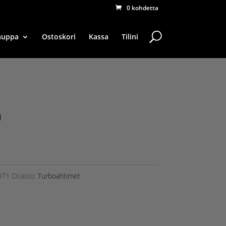
0 kohdetta
auppa
Ostoskori
Kassa
Tilini
0
971
Osasto:
Turboahtimet