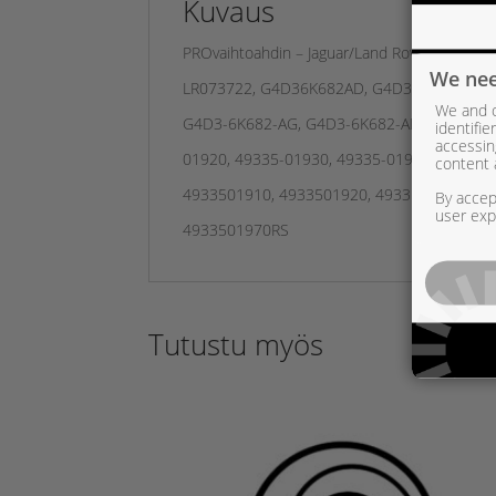
Kuvaus
PROvaihtoahdin – Jaguar/Land Rover 2,0 d –
We nee
LR073722, G4D36K682AD, G4D36K682AE, G
We and o
G4D3-6K682-AG, G4D3-6K682-AH, G4D3-6K6
identifi
accessin
01920, 49335-01930, 49335-01931, 49335-
content 
4933501910, 4933501920, 4933501930, 49
By accept
user exp
4933501970RS
Tutustu myös