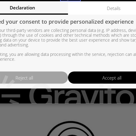
Declaration
Details
 Sähkösäädin – Tiivistesarja TM 215761 – OEM: – LR083483, JDE40740, 
d your consent to provide personalized experience
4D36K682AF, G4D36K682AG, G4D36K682AH, G4D36K682AJ, G4D3-6K68
ur third-party vendors are collecting personal data (e.g. IP address, dev
82-AJ, 4933501970RSG, 4933501970RSM, 4933501970KM, 4933501970
er) through the use of cookies and other technical methods which are st
g data on your device to provide the best user experience and show ta
01940, 49335-01941, 49335-01950, 49335-01951, 49335-01960, 4933
and advertising.
33501931, 4933501940, 4933501941, 4933501950, 4933501951, 4933
ing, you are allowing data processing within the service, rejection can a
erience.
Reject all
Accept all