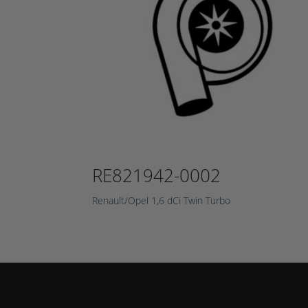
RE821942-0002
Renault/Opel 1,6 dCi Twin Turbo