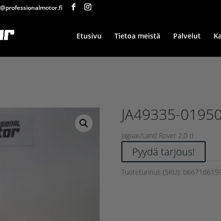
@professionalmotor.fi
Etusivu
Tietoa meistä
Palvelut
K
JA49335-0195
Jaguar/Land Rover 2,0 d
Pyydä tarjous!
Tuotetunnus (SKU):
b6671d615