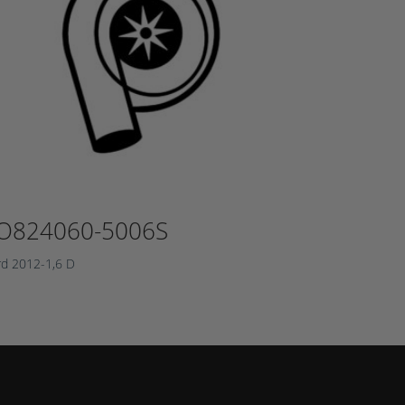
O824060-5006S
rd 2012-1,6 D