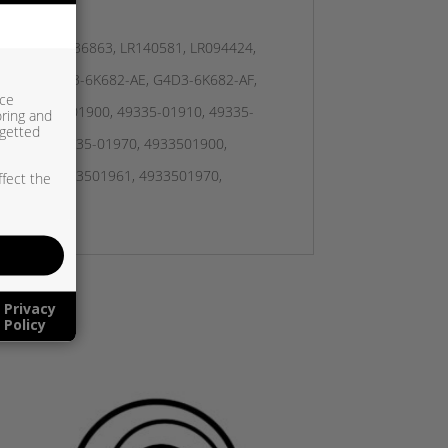
JDE39467, JDE36863, LR140581, LR094424,
2-AD, G4D3-6K682-AE, G4D3-6K682-AF,
ice
K, 49335-01900, 49335-01910, 49335-
oring and
rgetted
5-01961, 49335-01970, 4933501900,
501960, 4933501961, 4933501970,
ffect the
Privacy
Policy